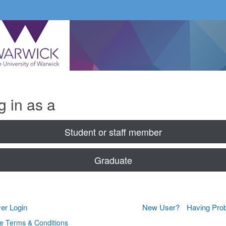
g in as a
Student or staff member
Graduate
er Login
New User?
Having Pro
e Terms & Conditions