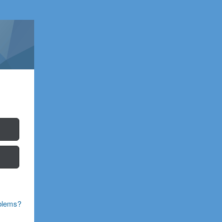
blems?