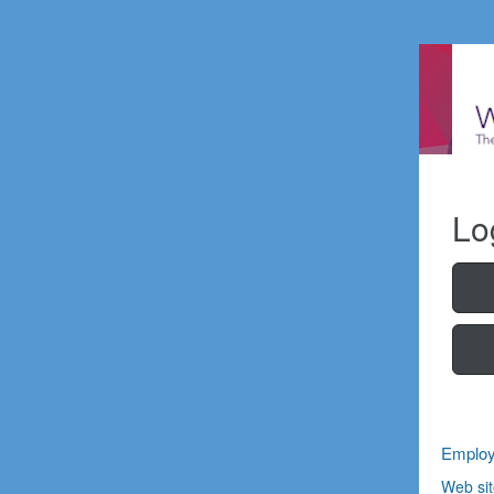
Lo
Employ
Web sit