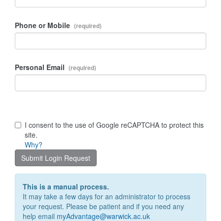
Phone or Mobile
Personal Email
I consent to the use of Google reCAPTCHA to protect this
site.
Why?
Submit Login Request
This is a manual process.
It may take a few days for an administrator to process
your request. Please be patient and if you need any
help email
myAdvantage@warwick.ac.uk