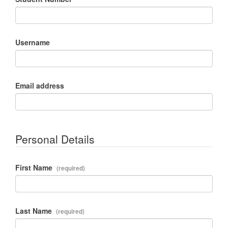
Username
Email address
Personal Details
First Name
Last Name