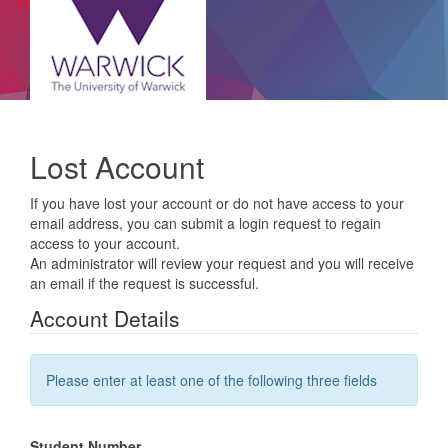
Lost Account
If you have lost your account or do not have access to your
email address, you can submit a login request to regain
access to your account.
An administrator will review your request and you will receive
an email if the request is successful.
Account Details
Please enter at least one of the following three fields
Student Number