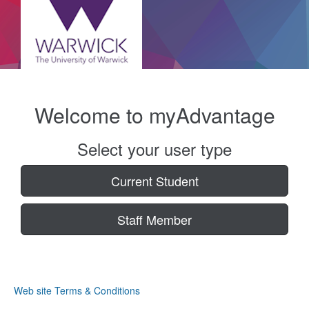
Welcome to myAdvantage
Select your user type
Current Student
Staff Member
Web site Terms & Conditions