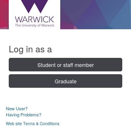
Log in as a
Student or staff member
Graduate
New User?
Having Problems?
Web site Terms & Conditions