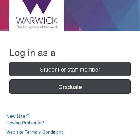
Log in as a
Student or staff member
Graduate
New User?
Having Problems?
Web site Terms & Conditions