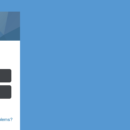
blems?