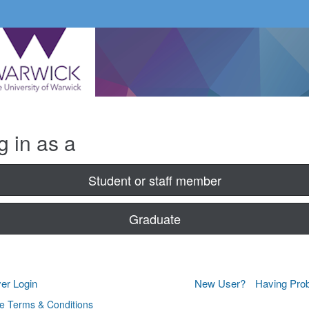
g in as a
Student or staff member
Graduate
er Login
New User?
Having Pro
e Terms & Conditions