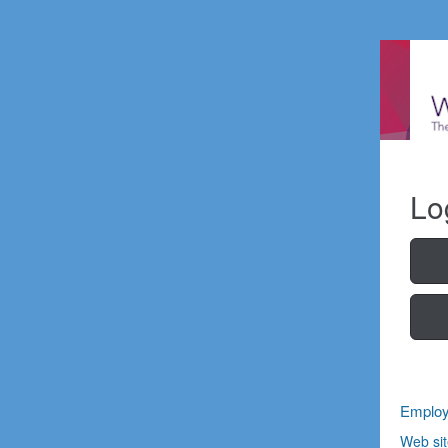
Lo
Employ
Web sit