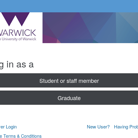
g in as a
Student or staff member
Graduate
er Login
New User?
Having Pro
e Terms & Conditions