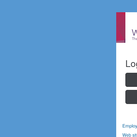
Lo
Employ
Web sit