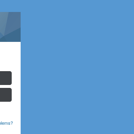
blems?